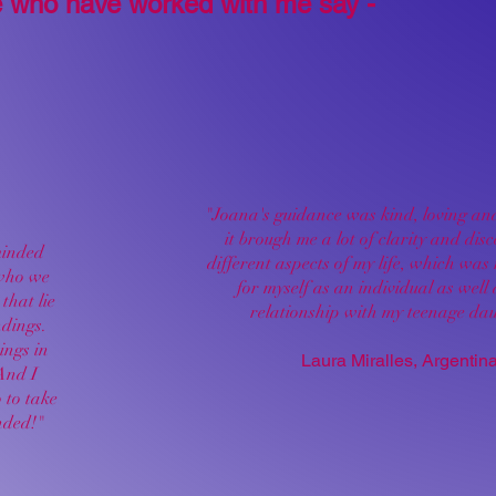
 who have worked with me say -
"Joana's guidance was kind, loving and
it brough me a lot of clarity and dis
minded
different aspects of my life, which was 
 who we
for myself as an individual as well
that lie
relationship with my teenage dau
ndings.
ings in
Laura Miralles, Argentin
And I
o to take
nded!"