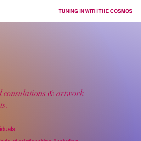
TUNING IN WITH THE COSMOS
ed consulations & artwork
ts.
iduals