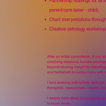
Partnership readings for all k
parent/care-taker - child).
Chart interpretations through
​Creative astrology workshop
After an initial consultaion, if you
coaching sessions, bundle packages
beyond sharing insight by blending 
and herbalism to support you with e
I love working with artists, activis
therapists, researchers, clowns, lo
I deeply care about accessibility an
to know more.