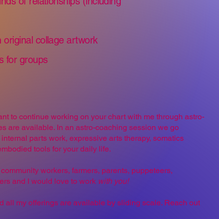
inds of relationships (including
 original collage artwork
s for groups
 want to continue working on your chart with me through astro-
 are available. In an astro-coaching session we go
internal parts work, expressive arts therapy, somatics
mbodied tools for your daily life.
ts, community workers, farmers, parents, puppeteers,
vers and I would love to work
with you!
d all my offerings are available by sliding scale. Reach out