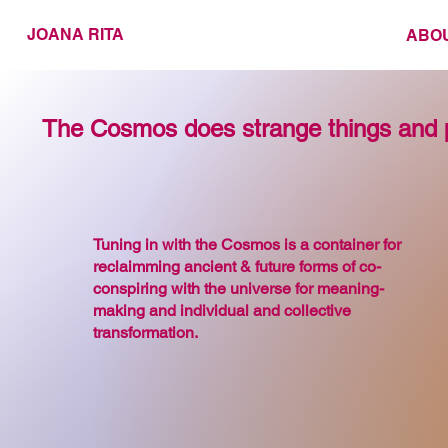
JOANA RITA
ABO
The Cosmos does strange things and 
Tuning in with the Cosmos is a container for
reclaimming ancient & future forms of co-
conspiring with the universe for meaning-
making and individual and collective
transformation.