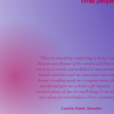
What people
"There is something comforting in being re
that we are all part of the cosmos and that
are is to a certain extent linked to movements 
outside ourselves and our immediate surrou
Joana's reading made me recognise many th
myself and gave me a better self-empathy. 
received plenty of tips on small things I can d
care of my personal balance. Very recomme
Cecilia Asker, Sweden