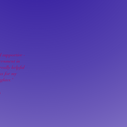
 supportive -
cernment in
really helpful
 as for my
ghter."
a