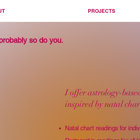
UT
PROJECTS
probably so do you
.
I offer astrology-bas
inspired by natal char
Natal chart readings for indiv